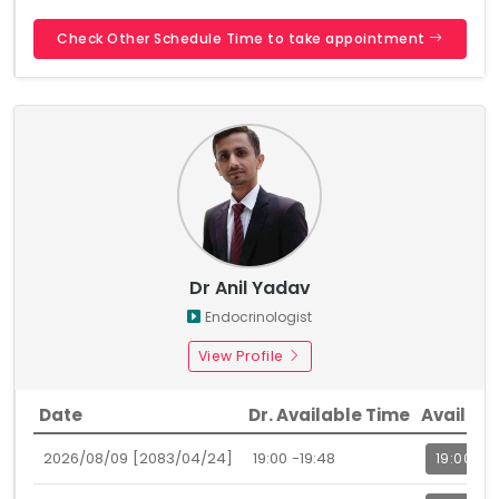
Check Other Schedule Time to take appointment
Dr Anil Yadav
Endocrinologist
View Profile
Date
Dr. Available Time
Availabl
2026/08/09 [2083/04/24]
19:00 -19:48
19:00