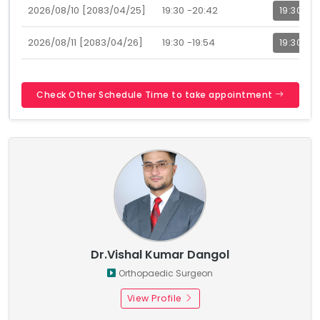
2026/08/10 [2083/04/25]
19:30 -20:42
19:30
2026/08/11 [2083/04/26]
19:30 -19:54
19:30
Check Other Schedule Time to take appointment
Dr.Vishal Kumar Dangol
Orthopaedic Surgeon
View Profile