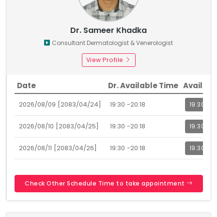
Dr. Sameer Khadka
Consultant Dermatologist & Venerologist
View Profile
Date
Dr. Available Time
Availabl
2026/08/09 [2083/04/24]
19:30 -20:18
19:30
2026/08/10 [2083/04/25]
19:30 -20:18
19:30
2026/08/11 [2083/04/26]
19:30 -20:18
19:30
Check Other Schedule Time to take appointment