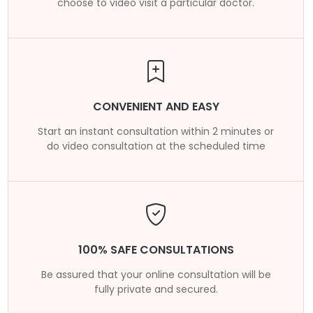
choose to video visit a particular doctor.
CONVENIENT AND EASY
Start an instant consultation within 2 minutes or
do video consultation at the scheduled time
100% SAFE CONSULTATIONS
Be assured that your online consultation will be
fully private and secured.