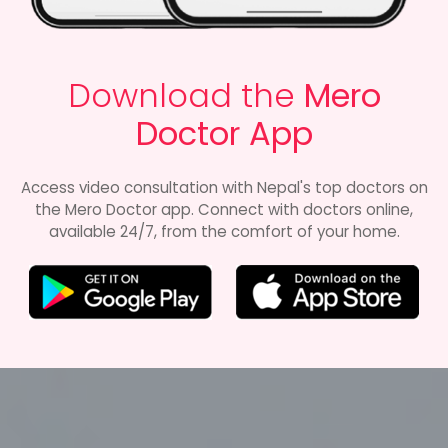
Download the
Mero
Doctor App
Access video consultation with Nepal's top doctors on
the Mero Doctor app. Connect with doctors online,
available 24/7, from the comfort of your home.