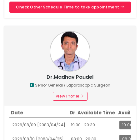
Check Other Schedule Time to take appointment
Dr.Madhav Paudel
Senior General / Laparoscopic Surgeon
View Profile
Date
Dr. Available Time
Availabl
2026/08/09 [2083/04/24]
19:00 -20:30
19:00
2026/08/10 [2083/04/25]
08:00 -20:30
08:00