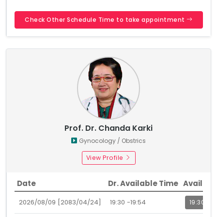
Check Other Schedule Time to take appointment
Prof. Dr. Chanda Karki
Gynocology / Obstrics
View Profile
Date
Dr. Available Time
Availabl
2026/08/09 [2083/04/24]
19:30 -19:54
19:30