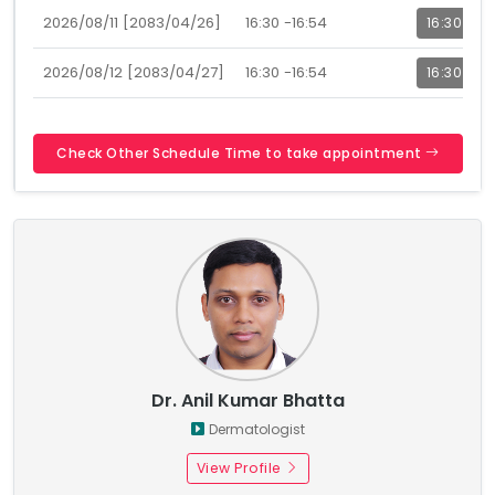
2026/08/11 [2083/04/26]
16:30 -16:54
16:30
2026/08/12 [2083/04/27]
16:30 -16:54
16:30
Check Other Schedule Time to take appointment
Dr. Anil Kumar Bhatta
Dermatologist
View Profile