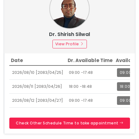
Dr. Shirish Silwal
View Profile
Date
Dr. Available Time
Availabl
2026/08/10 [2083/04/25]
09:00 -17:48
09:00
2026/08/11 [2083/04/26]
18:00 -18:48
18:00
2026/08/12 [2083/04/27]
09:00 -17:48
09:00
Check Other Schedule Time to take appointment