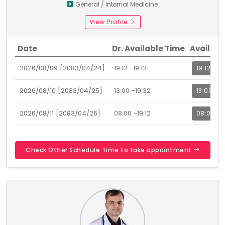
General / Internal Medicine
View Profile
Date
Dr. Available Time
Availabl
2026/08/09 [2083/04/24]
19:12 -19:12
19:12
2026/08/10 [2083/04/25]
13:00 -19:32
13:00
2026/08/11 [2083/04/26]
08:00 -19:12
08:00
Check Other Schedule Time to take appointment