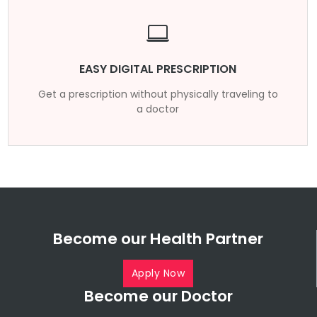
EASY DIGITAL PRESCRIPTION
Get a prescription without physically traveling to
a doctor
Become our Health Partner
Apply Now
Become our Doctor