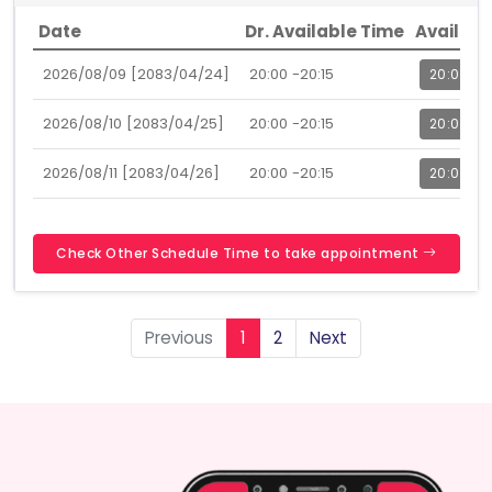
Date
Dr. Available Time
Availabl
2026/08/09 [2083/04/24]
20:00 -20:15
20:00
2026/08/10 [2083/04/25]
20:00 -20:15
20:00
2026/08/11 [2083/04/26]
20:00 -20:15
20:00
Check Other Schedule Time to take appointment
Previous
1
2
Next