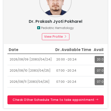
Dr. Prakash Jyoti Pokharel
Pediatric Hematology
View Profile
Date
Dr. Available Time
Availabl
2026/08/09 [2083/04/24]
20:00 -20:24
20:00
2026/08/10 [2083/04/25]
07:00 -20:24
07:00
2026/08/11 [2083/04/26]
07:00 -20:24
07:00
Check Other Schedule Time to take appointment