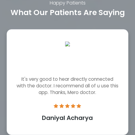
Happy Patients
What Our Patients Are Saying
It's very good to hear directly connected
with the doctor. I recommend all of u use this
app. Thanks, Mero doctor.
Daniyal Acharya