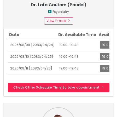
Dr. Lata Gautam (Poudel)
Psychiatry
View Profile
Date
Dr. Available Time
Availabl
2026/08/09 [2083/04/24]
19:00 -19:48
19:00
2026/08/10 [2083/04/25]
19:00 -19:48
19:00
2026/08/11 [2083/04/26]
19:00 -19:48
19:00
Check Other Schedule Time to take appointment