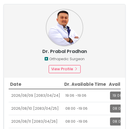
Dr. Prabal Pradhan
Orthopedic Surgeon
View Profile
Date
Dr. Available Time
Availabl
2026/08/09 [2083/04/24]
19:06 -19:06
19:06
2026/08/10 [2083/04/25]
08:00 -19:06
08:00
2026/08/11 [2083/04/26]
08:00 -19:06
08:00