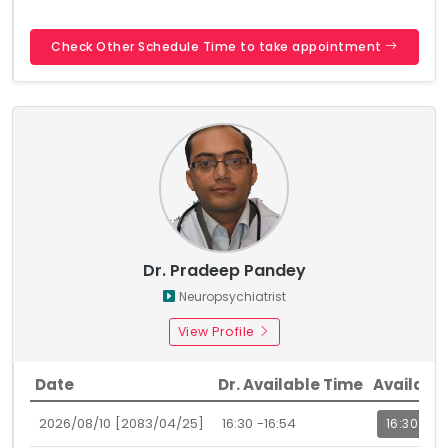
Check Other Schedule Time to take appointment
Dr. Pradeep Pandey
Neuropsychiatrist
View Profile
Date
Dr. Available Time
Availabl
2026/08/10 [2083/04/25]
16:30 -16:54
16:30