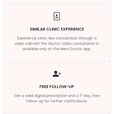
SIMILAR CLINIC EXPERIENCE
Experience clinic-like consultation through a
video call with the doctor. Video consultation is
available only on the Mero Doctor app.
FREE FOLLOW-UP
Get a valid digital prescription and a 7-day, free
follow-up for further clarifications.