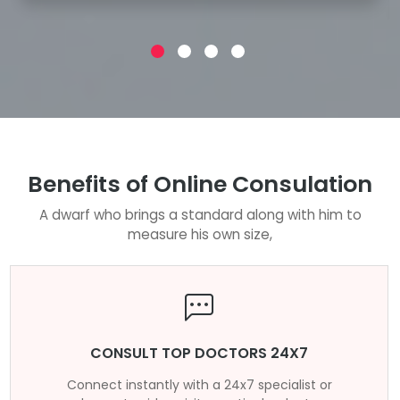
Benefits of Online Consulation
A dwarf who brings a standard along with him to
measure his own size,
CONSULT TOP DOCTORS 24X7
Connect instantly with a 24x7 specialist or