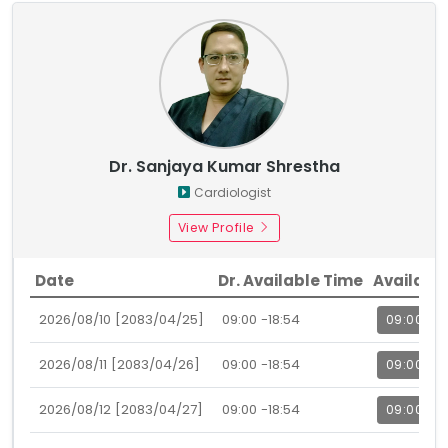
Dr. Sanjaya Kumar Shrestha
Cardiologist
View Profile
Date
Dr. Available Time
Availabl
2026/08/10 [2083/04/25]
09:00 -18:54
09:00
2026/08/11 [2083/04/26]
09:00 -18:54
09:00
2026/08/12 [2083/04/27]
09:00 -18:54
09:00