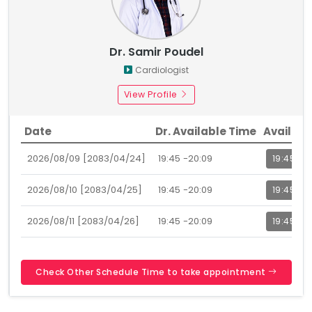
Dr. Samir Poudel
Cardiologist
View Profile
Date
Dr. Available Time
Availabl
2026/08/09 [2083/04/24]
19:45 -20:09
19:45
2026/08/10 [2083/04/25]
19:45 -20:09
19:45
2026/08/11 [2083/04/26]
19:45 -20:09
19:45
Check Other Schedule Time to take appointment