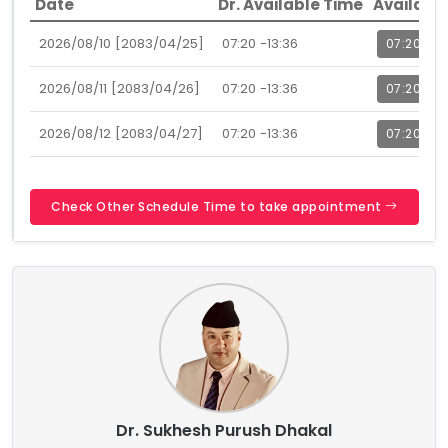
Date
Dr. Available Time
Availabl
2026/08/10 [2083/04/25]
07:20 -13:36
07:20
2026/08/11 [2083/04/26]
07:20 -13:36
07:20
2026/08/12 [2083/04/27]
07:20 -13:36
07:20
Check Other Schedule Time to take appointment
Dr. Sukhesh Purush Dhakal