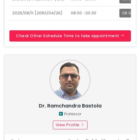
2026/08/11 [2083/04/26]
08:00 -20:30
08:00
Check Other Schedule Time to take appointment
Dr. Ramchandra Bastola
Professor
View Profile