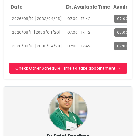
Date
Dr. Available Time
Availabl
2026/08/10 [2083/04/25]
07:00 -17:42
07:00
2026/08/11 [2083/04/26]
07:00 -17:42
07:00
2026/08/13 [2083/04/28]
07:00 -17:42
07:00
Check Other Schedule Time to take appointment