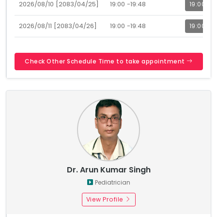
2026/08/10 [2083/04/25]
19:00 -19:48
19:00
2026/08/11 [2083/04/26]
19:00 -19:48
19:00
Check Other Schedule Time to take appointment
Dr. Arun Kumar Singh
Pediatrician
View Profile