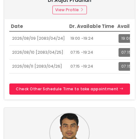
Dr.Rajat Pradhan
View Profile
Date
Dr. Available Time
Availabl
2026/08/09 [2083/04/24]
19:00 -19:24
19:00
2026/08/10 [2083/04/25]
07:15 -19:24
07:15
2026/08/11 [2083/04/26]
07:15 -19:24
07:15
Check Other Schedule Time to take appointment