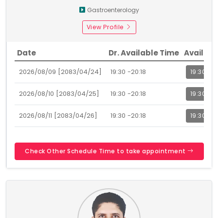
Gastroenterology
View Profile
Date
Dr. Available Time
Availabl
2026/08/09 [2083/04/24]
19:30 -20:18
19:30
2026/08/10 [2083/04/25]
19:30 -20:18
19:30
2026/08/11 [2083/04/26]
19:30 -20:18
19:30
Check Other Schedule Time to take appointment