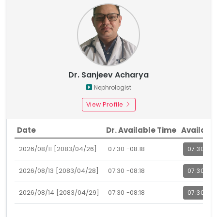
Dr. Sanjeev Acharya
Nephrologist
View Profile
Date
Dr. Available Time
Availabl
2026/08/11 [2083/04/26]
07:30 -08:18
07:30
2026/08/13 [2083/04/28]
07:30 -08:18
07:30
2026/08/14 [2083/04/29]
07:30 -08:18
07:30