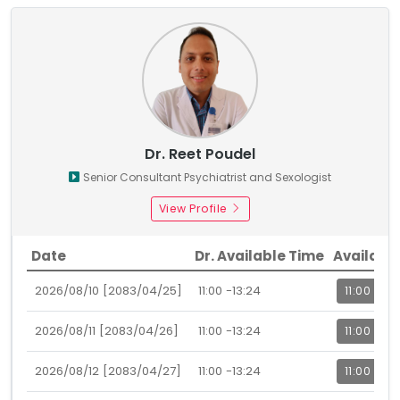
Dr. Reet Poudel
Senior Consultant Psychiatrist and Sexologist
View Profile
Date
Dr. Available Time
Availabl
2026/08/10 [2083/04/25]
11:00 -13:24
11:00
2026/08/11 [2083/04/26]
11:00 -13:24
11:00
2026/08/12 [2083/04/27]
11:00 -13:24
11:00