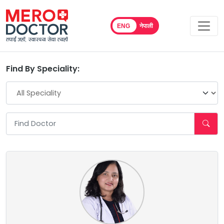
ENG
नेपाली
Find By Speciality: