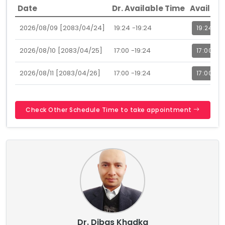
Date
Dr. Available Time
Availabl
2026/08/09 [2083/04/24]
19:24 -19:24
19:24
2026/08/10 [2083/04/25]
17:00 -19:24
17:00
2026/08/11 [2083/04/26]
17:00 -19:24
17:00
Check Other Schedule Time to take appointment
Dr. Dibas Khadka